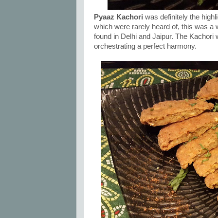
Pyaaz Kachori
was definitely the high
which were rarely heard of, this was a 
found in Delhi and Jaipur. The Kachori 
orchestrating a perfect harmony.