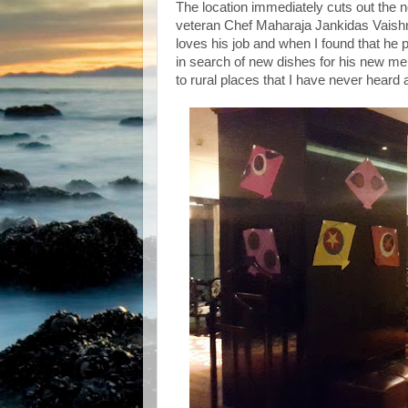
The location immediately cuts out the 
veteran Chef Maharaja Jankidas Vaishn
loves his job and when I found that he 
in search of new dishes for his new men
to rural places that I have never heard 