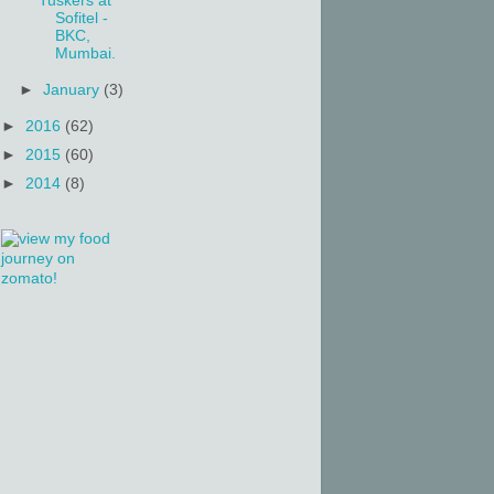
Tuskers at
Sofitel -
BKC,
Mumbai.
►
January
(3)
►
2016
(62)
►
2015
(60)
►
2014
(8)