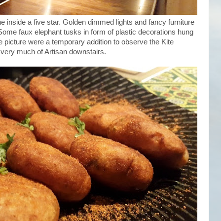
ne inside a five star. Golden dimmed lights and fancy furniture
. Some faux elephant tusks in form of plastic decorations hung
he picture were a temporary addition to observe the Kite
 very much of Artisan downstairs.