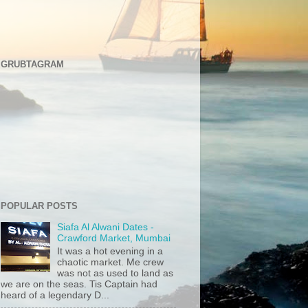
GRUBTAGRAM
POPULAR POSTS
Siafa Al Alwani Dates -
Crawford Market, Mumbai
It was a hot evening in a
chaotic market. Me crew
was not as used to land as
we are on the seas. Tis Captain had
heard of a legendary D...