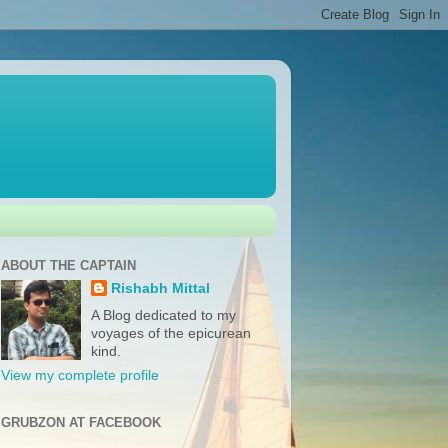
ABOUT THE CAPTAIN
Rishabh Mittal
A Blog dedicated to my
voyages of the epicurean
kind.
View my complete profile
GRUBZON AT FACEBOOK