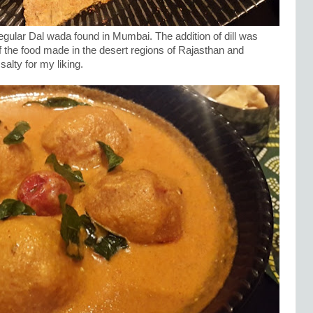
egular Dal wada found in Mumbai. The addition of dill was
of the food made in the desert regions of Rajasthan and
 salty for my liking.