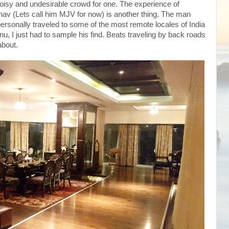
noisy and undesirable crowd for one. The experience of
av (Lets call him MJV for now) is another thing. The man
personally traveled to some of the most remote locales of India
u, I just had to sample his find. Beats traveling by back roads
about.