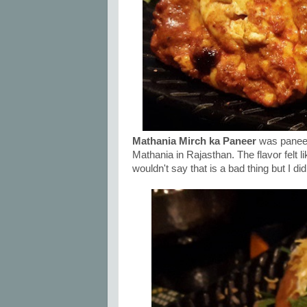
Mathania Mirch ka Paneer
was paneer 
Mathania in Rajasthan. The flavor felt li
wouldn't say that is a bad thing but I d