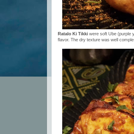
Ratalo Ki Tikki
were soft Ube (purple y
flavor. The dry texture was well comple