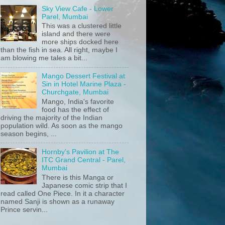
Sky View Cafe - Lower
Parel, Mumbai
This was a clustered little
island and there were
more ships docked here
than the fish in sea. All right, maybe I
am blowing me tales a bit...
Mango Dessert Festival at
Sin in Hotel Marine Plaza -
Churchgate, Mumbai
Mango, India's favorite
food has the effect of
driving the majority of the Indian
population wild. As soon as the mango
season begins, ...
Hornby's Pavilion at The
ITC Grand Central - Parel,
Mumbai
There is this Manga or
Japanese comic strip that I
read called One Piece. In it a character
named Sanji is shown as a runaway
Prince servin...