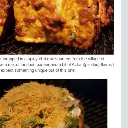
wrapped in a spicy chili mix sourced from the village of
ke a mix of tandoori paneer and a bit of Achari(pickled) flavor. I
id expect something unique out of this one.