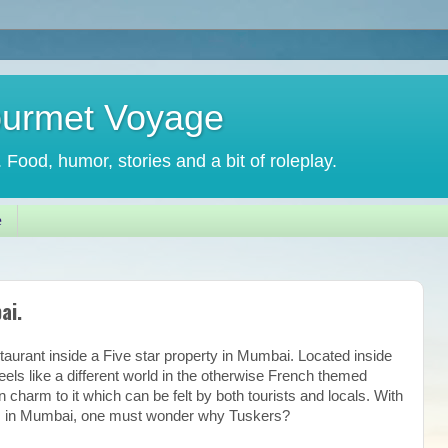
ourmet Voyage
. Food, humor, stories and a bit of roleplay.
e
ai.
staurant inside a Five star property in Mumbai. Located inside
eels like a different world in the otherwise French themed
n charm to it which can be felt by both tourists and locals. With
ces in Mumbai, one must wonder why Tuskers?