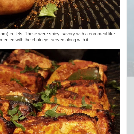
am) cutlets. These were spicy, savory with a cornmeal like
mented with the chutneys served along with it.