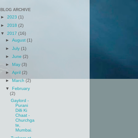
BLOG ARCHIVE
►
2023
(1)
►
2018
(2)
▼
2017
(16)
►
August
(1)
►
July
(1)
►
June
(2)
►
May
(3)
►
April
(2)
►
March
(2)
▼
February
(2)
Gaylord -
Purani
Dilli Ki
Chaat -
Churchga
te,
Mumbai.