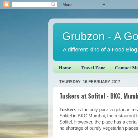
Grubzon - A G
A different kind of a Food Blog
Home
Travel Zone
Contact M
THURSDAY, 16 FEBRUARY 2017
Tuskers at Sofitel - BKC, Mumb
Tuskers
is the only pure vegetarian re
Sofitel in BKC Mumbai, the restaurant f
Sofitel. However, the place has a certai
no shortage of purely vegetarian pla