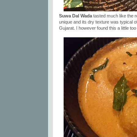
Suwa Dal Wada
tasted much like the r
unique and its dry texture was typical 
Gujarat. I however found this a little too