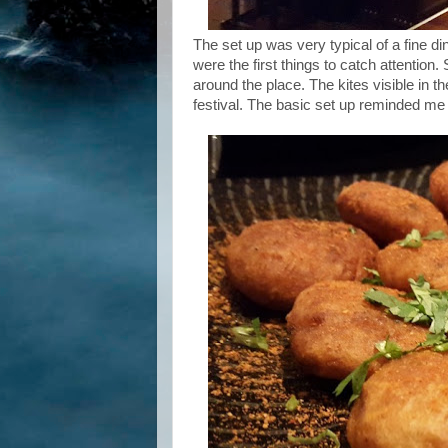
The set up was very typical of a fine di
were the first things to catch attention
around the place. The kites visible in t
festival. The basic set up reminded me