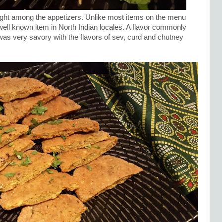
light among the appetizers. Unlike most items on the menu
well known item in North Indian locales. A flavor commonly
was very savory with the flavors of sev, curd and chutney