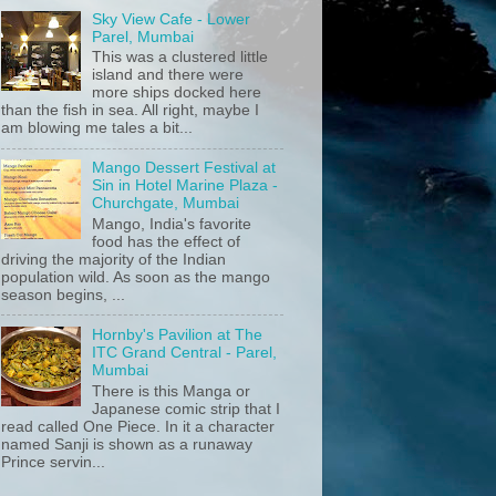
Sky View Cafe - Lower
Parel, Mumbai
This was a clustered little
island and there were
more ships docked here
than the fish in sea. All right, maybe I
am blowing me tales a bit...
Mango Dessert Festival at
Sin in Hotel Marine Plaza -
Churchgate, Mumbai
Mango, India's favorite
food has the effect of
driving the majority of the Indian
population wild. As soon as the mango
season begins, ...
Hornby's Pavilion at The
ITC Grand Central - Parel,
Mumbai
There is this Manga or
Japanese comic strip that I
read called One Piece. In it a character
named Sanji is shown as a runaway
Prince servin...