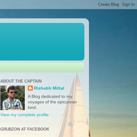
ABOUT THE CAPTAIN
Rishabh Mittal
A Blog dedicated to my
voyages of the epicurean
kind.
View my complete profile
GRUBZON AT FACEBOOK