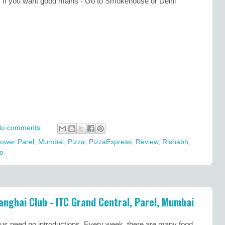
o. If you want good mains - Go to Smokehouse or Delhi
o comments:
ower Parel
,
Mumbai
,
Pizza
,
PizzaExpress
,
Review
,
Rishabh
,
o
anghai Club - ITC Grand Central, Parel, Mumbai
us need no introductions. Every week, there are many food