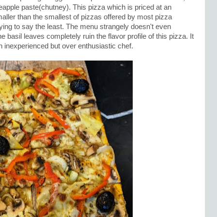
eapple paste(chutney). This pizza which is priced at an
aller than the smallest of pizzas offered by most pizza
fying to say the least. The menu strangely doesn't even
basil leaves completely ruin the flavor profile of this pizza. It
n inexperienced but over enthusiastic chef.