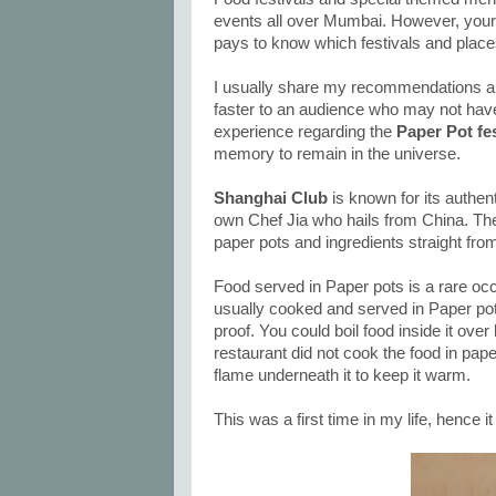
events all over Mumbai. However, your ti
pays to know which festivals and places
I usually share my recommendations ab
faster to an audience who may not have 
experience regarding the
Paper Pot fe
memory to remain in the universe.
Shanghai Club
is known for its authen
own Chef Jia who hails from China. The 
paper pots and ingredients straight fro
Food served in Paper pots is a rare occ
usually cooked and served in Paper pots
proof. You could boil food inside it over
restaurant did not cook the food in pape
flame underneath it to keep it warm.
This was a first time in my life, hence it