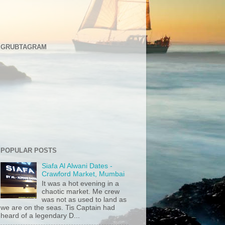
GRUBTAGRAM
POPULAR POSTS
Siafa Al Alwani Dates -
Crawford Market, Mumbai
It was a hot evening in a
chaotic market. Me crew
was not as used to land as
we are on the seas. Tis Captain had
heard of a legendary D...