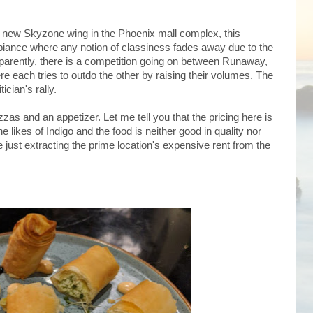
he new Skyzone wing in the Phoenix mall complex, this
biance where any notion of classiness fades away due to the
pparently, there is a competition going on between Runaway,
e each tries to outdo the other by raising their volumes. The
ician's rally.
zas and an appetizer. Let me tell you that the pricing here is
e likes of Indigo and the food is neither good in quality nor
 just extracting the prime location's expensive rent from the