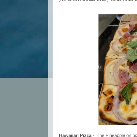
Hawaiian Pizza
- The Pineapple on piz