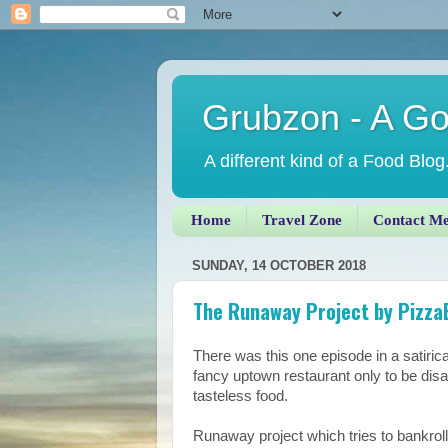
Grubzon - A G
A different kind of a Food Blog
Home
Travel Zone
Contact M
SUNDAY, 14 OCTOBER 2018
The Runaway Project by PizzaE
There was this one episode in a satiri
fancy uptown restaurant only to be dis
tasteless food.
Runaway project which tries to bankroll