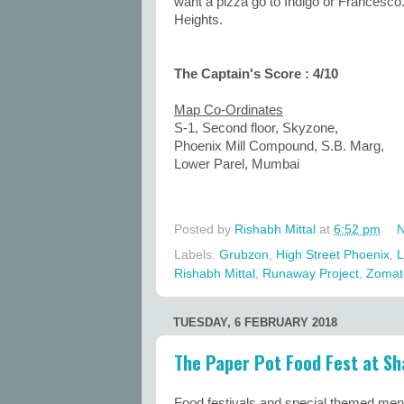
want a pizza go to Indigo or Francesc
Heights.
The Captain's Score : 4/10
Map Co-Ordinates
S-1, Second floor, Skyzone,
Phoenix Mill Compound, S.B. Marg,
Lower Parel, Mumbai
Posted by
Rishabh Mittal
at
6:52 pm
N
Labels:
Grubzon
,
High Street Phoenix
,
L
Rishabh Mittal
,
Runaway Project
,
Zomat
TUESDAY, 6 FEBRUARY 2018
The Paper Pot Food Fest at Sh
Food festivals and special themed men