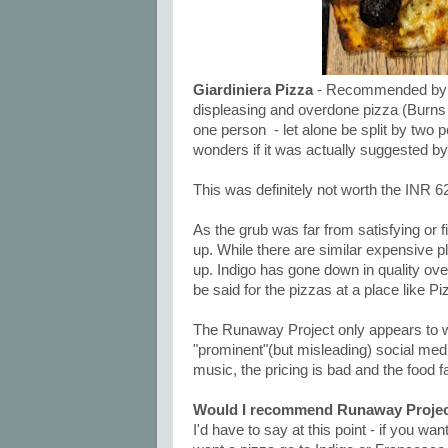
Giardiniera Pizza
- Recommended by the
displeasing and overdone pizza (Burns o
one person - let alone be split by two 
wonders if it was actually suggested by
This was definitely not worth the INR 6
As the grub was far from satisfying or fi
up. While there are similar expensive pla
up. Indigo has gone down in quality over
be said for the pizzas at a place like Pi
The Runaway Project only appears to 
"prominent"(but misleading) social medi
music, the pricing is bad and the food fai
Would I recommend Runaway Projec
I'd have to say at this point - if you wa