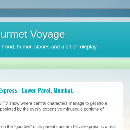
ourmet Voyage
. Food, humor, stories and a bit of roleplay.
e
xpress - Lower Parel, Mumbai.
cal TV show where central characters manage to get into a
appointed by the overly expensive minuscule portions of
 on the "goodwill" of its parent concern PizzaExpress is a real