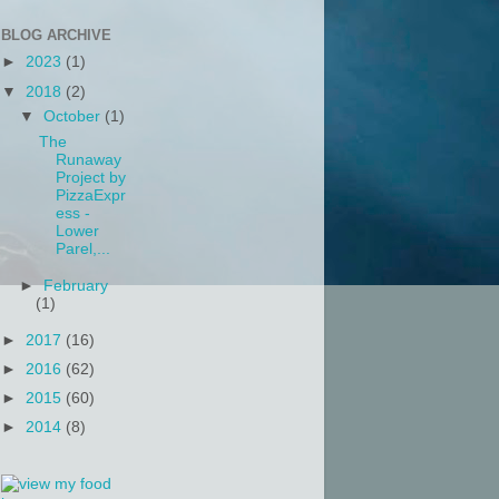
BLOG ARCHIVE
►
2023
(1)
▼
2018
(2)
▼
October
(1)
The
Runaway
Project by
PizzaExpr
ess -
Lower
Parel,...
►
February
(1)
►
2017
(16)
►
2016
(62)
►
2015
(60)
►
2014
(8)