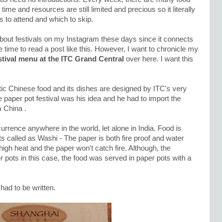
me and resources are still limited and precious so it literally
 to attend and which to skip.
out festivals on my Instagram these days since it connects
time to read a post like this. However, I want to chronicle my
stival menu at the ITC Grand Central
over here. I want this
tic Chinese food and its dishes are designed by ITC's very
paper pot festival was his idea and he had to import the
m China .
urrence anywhere in the world, let alone in India. Food is
 called as Washi - The paper is both fire proof and water
 high heat and the paper won't catch fire. Although, the
r pots in this case, the food was served in paper pots with a
 had to be written.