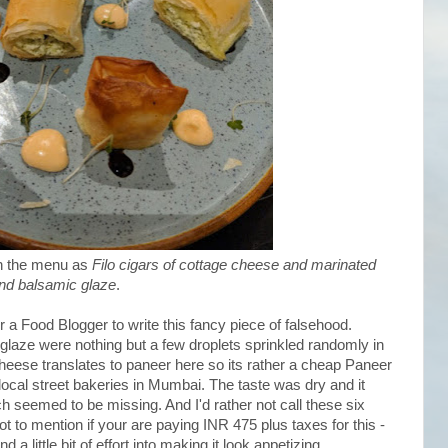
in the menu as
Filo cigars of cottage cheese and marinated
nd balsamic glaze
.
r a Food Blogger to write this fancy piece of falsehood.
aze were nothing but a few droplets sprinkled randomly in
heese translates to paneer here so its rather a cheap Paneer
ocal street bakeries in Mumbai. The taste was dry and it
 seemed to be missing. And I'd rather not call these six
ot to mention if your are paying INR 475 plus taxes for this -
 a little bit of effort into making it look appetizing.