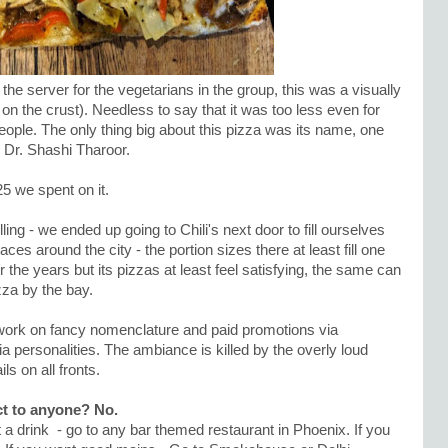
 server for the vegetarians in the group, this was a visually
n the crust). Needless to say that it was too less even for
people. The only thing big about this pizza was its name, one
 Dr. Shashi Tharoor.
25 we spent on it.
lling - we ended up going to Chili's next door to fill ourselves
ces around the city - the portion sizes there at least fill one
 the years but its pizzas at least feel satisfying, the same can
zza by the bay.
work on fancy nomenclature and paid promotions via
a personalities. The ambiance is killed by the overly loud
ls on all fronts.
t to anyone? No.
nt a drink - go to any bar themed restaurant in Phoenix. If you