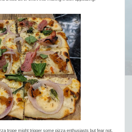
za trope might trigger some pizza enthusiasts but fear not,