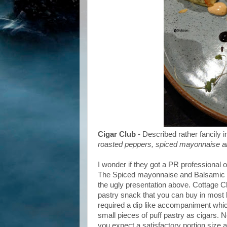
Cigar Club
- Described rather fancily 
roasted peppers, spiced mayonnaise a
I wonder if they got a PR professional o
The Spiced mayonnaise and Balsamic gl
the ugly presentation above. Cottage C
pastry snack that you can buy in most l
required a dip like accompaniment which
small pieces of puff pastry as cigars. N
you expect a satisfactory portion size and