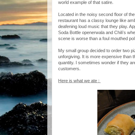
world example of that satire.
Located in the noisy second floor of t
restaurant has a classy lounge like am
deafening loud music that they play. A
Soda Bottle openerwala and Chili's wher
scene is worse than a foul mouthed polit
My small group decided to order two piz
unforgiving. It is more expensive than th
quantity. I sometimes wonder if they are
customers.
Here is what we ate :