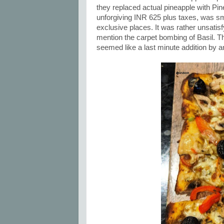
they replaced actual pineapple with Pin
unforgiving INR 625 plus taxes, was sm
exclusive places. It was rather unsatis
mention the carpet bombing of Basil. The 
seemed like a last minute addition by a