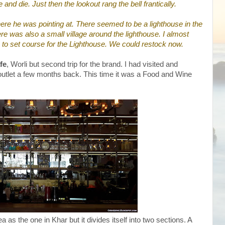
 and die. Just then the lookout rang the bell frantically.
ere he was pointing at. There seemed to be a lighthouse in the
ere was also a small village around the lighthouse. I almost
 to set course for the Lighthouse. We could restock now.
fe
, Worli but second trip for the brand. I had visited and
 outlet a few months back. This time it was a Food and Wine
 as the one in Khar but it divides itself into two sections. A