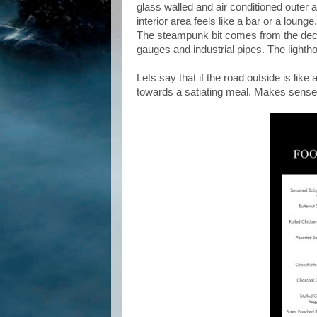
glass walled and air conditioned outer a
interior area feels like a bar or a loun
The steampunk bit comes from the decor
gauges and industrial pipes. The lightho
Lets say that if the road outside is like
towards a satiating meal. Makes sense 