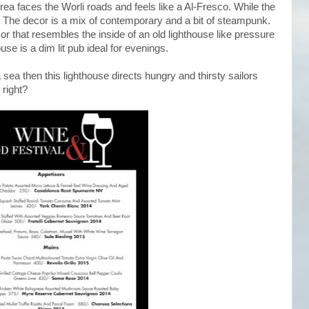
rea faces the Worli roads and feels like a Al-Fresco. While the
ge. The decor is a mix of contemporary and a bit of steampunk.
 that resembles the inside of an old lighthouse like pressure
use is a dim lit pub ideal for evenings.
 a sea then this lighthouse directs hungry and thirsty sailors
right?