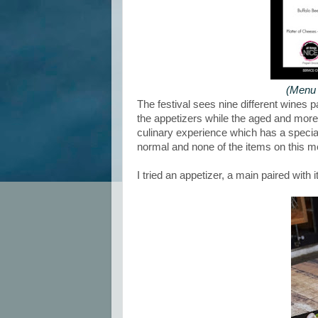
(Menu 
The festival sees nine different wines p
the appetizers while the aged and more f
culinary experience which has a speci
normal and none of the items on this me
I tried an appetizer, a main paired with 