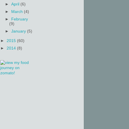
►
April
(6)
►
March
(4)
►
February
(9)
►
January
(5)
►
2015
(60)
►
2014
(8)