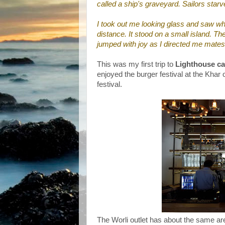
called a ship's graveyard. Sailors starve
I took out me looking glass and saw wh
distance. It stood on a small island. Th
jumped with joy as I directed me mates
This was my first trip to
Lighthouse ca
enjoyed the burger festival at the Khar
festival.
The Worli outlet has about the same area