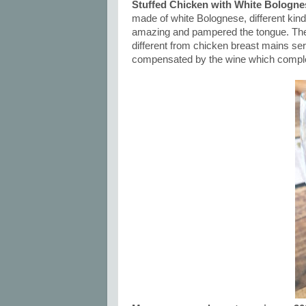
Stuffed Chicken with White Bologne
made of white Bolognese, different ki
amazing and pampered the tongue. The ex
different from chicken breast mains se
compensated by the wine which comple