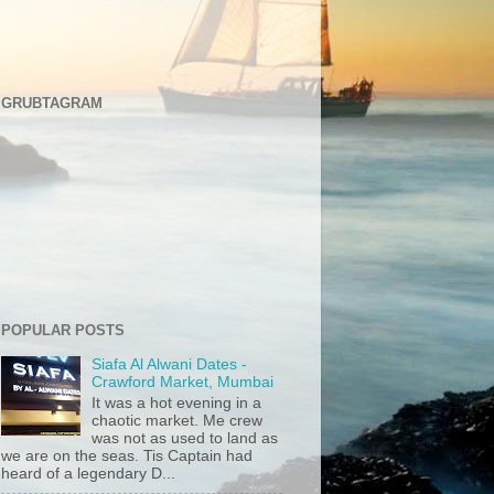
GRUBTAGRAM
POPULAR POSTS
Siafa Al Alwani Dates -
Crawford Market, Mumbai
It was a hot evening in a
chaotic market. Me crew
was not as used to land as
we are on the seas. Tis Captain had
heard of a legendary D...