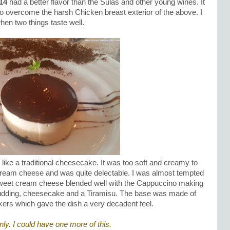
14
had a better flavor than the Sulas and other young wines. It
to overcome the harsh Chicken breast exterior of the above. I
hen two things taste well.
 like a traditional cheesecake. It was too soft and creamy to
 cream cheese and was quite delectable. I was almost tempted
e sweet cream cheese blended well with the Cappuccino making
 pudding, cheesecake and a Tiramisu. The base was made of
rs which gave the dish a very decadent feel.
nly. I could have one more of this.