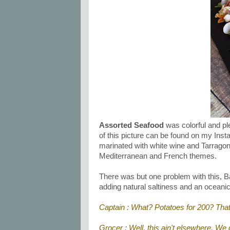
Assorted Seafood
was colorful and ple
of this picture can be found on my In
marinated with white wine and Tarragon 
Mediterranean and French themes.
There was but one problem with this, B
adding natural saltiness and an oceanic
Captain : What? Potatoes for 200? That
Grocer : Well, this ain't elsewhere. We