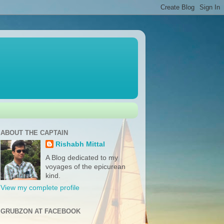
ABOUT THE CAPTAIN
Rishabh Mittal
A Blog dedicated to my
voyages of the epicurean
kind.
View my complete profile
GRUBZON AT FACEBOOK