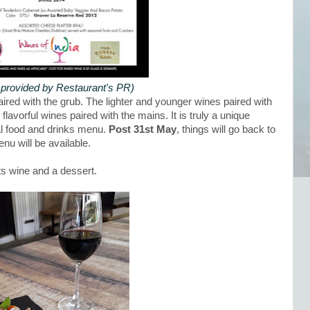
provided by Restaurant's PR)
aired with the grub. The lighter and younger wines paired with
lavorful wines paired with the mains. It is truly a unique
al food and drinks menu.
Post 31st May
, things will go back to
nu will be available.
its wine and a dessert.