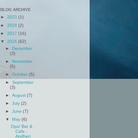
BLOG ARCHIVE
►
2023
(1)
►
2018
(2)
►
2017
(16)
▼
2016
(62)
►
December
(3)
►
November
(5)
►
October
(5)
►
September
(3)
►
August
(7)
►
July
(2)
►
June
(7)
▼
May
(6)
Opa! Bar &
Cafe -
Andheri