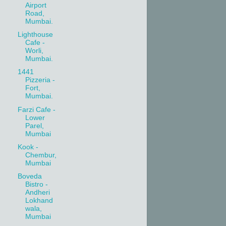
Airport
Road,
Mumbai.
Lighthouse
Cafe -
Worli,
Mumbai.
1441
Pizzeria -
Fort,
Mumbai.
Farzi Cafe -
Lower
Parel,
Mumbai
Kook -
Chembur,
Mumbai
Boveda
Bistro -
Andheri
Lokhand
wala,
Mumbai