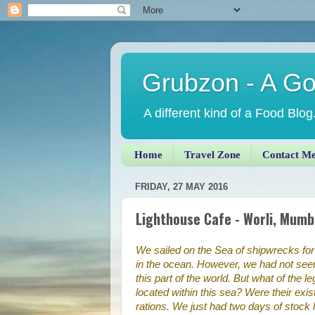
Grubzon - A G
A different kind of a Food Blog
Home
Travel Zone
Contact M
FRIDAY, 27 MAY 2016
Lighthouse Cafe - Worli, Mumb
We sailed on the Sea of shipwrecks for t
in the ocean. However, we had not seen 
this part of the world. But what of the 
located within this sea? Were their e
rations. We just had two days of stock 