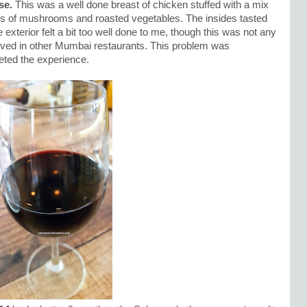
se.
This was a well done breast of chicken stuffed with a mix
nds of mushrooms and roasted vegetables. The insides tasted
terior felt a bit too well done to me, though this was not any
rved in other Mumbai restaurants. This problem was
ted the experience.