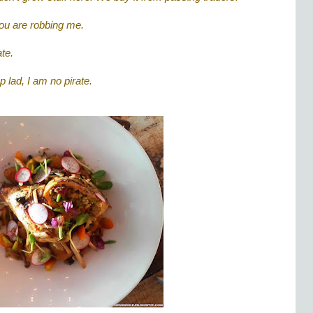
 You are robbing me.
te.
 lad, I am no pirate.