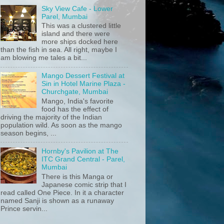
Sky View Cafe - Lower
Parel, Mumbai
This was a clustered little
island and there were
more ships docked here
than the fish in sea. All right, maybe I
am blowing me tales a bit...
Mango Dessert Festival at
Sin in Hotel Marine Plaza -
Churchgate, Mumbai
Mango, India's favorite
food has the effect of
driving the majority of the Indian
population wild. As soon as the mango
season begins, ...
Hornby's Pavilion at The
ITC Grand Central - Parel,
Mumbai
There is this Manga or
Japanese comic strip that I
read called One Piece. In it a character
named Sanji is shown as a runaway
Prince servin...