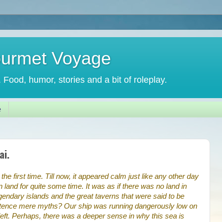
ourmet Voyage
. Food, humor, stories and a bit of roleplay.
e
ai.
he first time. Till now, it appeared calm just like any other day
land for quite some time. It was as if there was no land in
legendary islands and the great taverns that were said to be
xistence mere myths? Our ship was running dangerously low on
left. Perhaps, there was a deeper sense in why this sea is