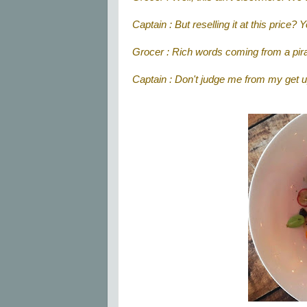
Captain : But reselling it at this price?
Grocer : Rich words coming from a pira
Captain : Don't judge me from my get up