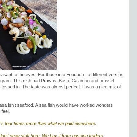
asant to the eyes. For those into Foodporn, a different version
stagram. This dish had Prawns, Basa, Calamari and mussel
tossed in. The taste was almost perfect. It was a nice mix of
asa isn't seafood. A sea fish would have worked wonders
 feel.
's four times more than what we paid elsewhere.
 don't grow stuff here. We buy it from passing traders.