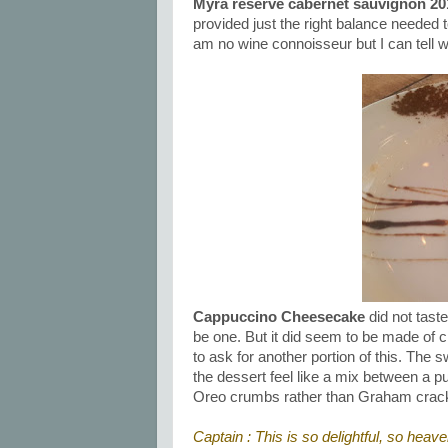
Myra reserve cabernet sauvignon 20
provided just the right balance needed 
am no wine connoisseur but I can tell w
Cappuccino Cheesecake
did not taste
be one. But it did seem to be made of
to ask for another portion of this. Th
the dessert feel like a mix between a
Oreo crumbs rather than Graham cracke
Captain : This is so delightful, so heave