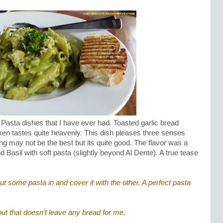
Pasta dishes that I have ever had. Toasted garlic bread
ken tastes quite heavenly. This dish pleases three senses
ing may not be the best but its quite good. The flavor was a
Basil with soft pasta (slightly beyond Al Dente). A true tease
put some pasta in and cover it with the other. A perfect pasta
ut that doesn't leave any bread for me.