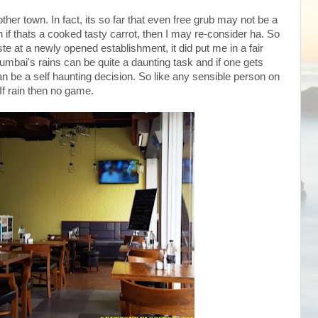
nother town. In fact, its so far that even free grub may not be a
 if thats a cooked tasty carrot, then I may re-consider ha. So
te at a newly opened establishment, it did put me in a fair
mbai's rains can be quite a daunting task and if one gets
 can be a self haunting decision. So like any sensible person on
 If rain then no game.