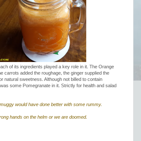
ch of its ingredients played a key role in it. The Orange
the carrots added the roughage, the ginger supplied the
r natural sweetness. Although not billed to contain
e was some Pomegranate in it. Strictly for health and salad
ttle muggy would have done better with some rummy.
rong hands on the helm or we are doomed.