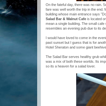
On the fateful day, there was no rain. 
fare was well worth the trip in the end. M
building whose main entrance says "Do
Salad Bar & Walnut Cafe
is located on
mean a single building. The small cafe s
resembles an evening pub due to its de
I would have loved to come in the evenin
past sunset but I guess that is for anoth
Hotel Sheraton and some giant beehives
The Salad Bar serves healthy grub whi
was a mix of both these worlds. Its impor
so its a heaven for a salad lover.