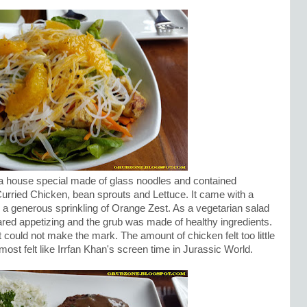
 house special made of glass noodles and contained
urried Chicken, bean sprouts and Lettuce. It came with a
 a generous sprinkling of Orange Zest. As a vegetarian salad
ared appetizing and the grub was made of healthy ingredients.
it could not make the mark. The amount of chicken felt too little
ost felt like Irrfan Khan's screen time in Jurassic World.