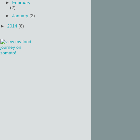
►
February
(2)
►
January
(2)
►
2014
(8)