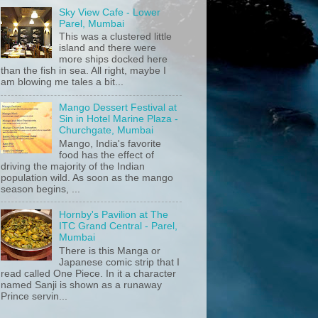
Sky View Cafe - Lower
Parel, Mumbai
This was a clustered little
island and there were
more ships docked here
than the fish in sea. All right, maybe I
am blowing me tales a bit...
Mango Dessert Festival at
Sin in Hotel Marine Plaza -
Churchgate, Mumbai
Mango, India's favorite
food has the effect of
driving the majority of the Indian
population wild. As soon as the mango
season begins, ...
Hornby's Pavilion at The
ITC Grand Central - Parel,
Mumbai
There is this Manga or
Japanese comic strip that I
read called One Piece. In it a character
named Sanji is shown as a runaway
Prince servin...