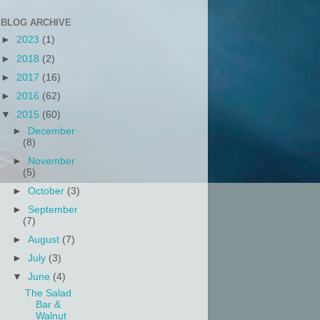
BLOG ARCHIVE
►
2023
(1)
►
2018
(2)
►
2017
(16)
►
2016
(62)
▼
2015
(60)
►
December
(8)
►
November
(5)
►
October
(3)
►
September
(7)
►
August
(7)
►
July
(3)
▼
June
(4)
The Salad
Bar &
Walnut