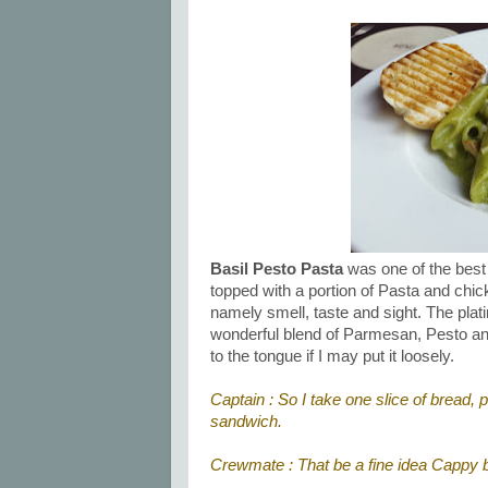
Basil Pesto Pasta
was one of the best 
topped with a portion of Pasta and chic
namely smell, taste and sight. The plat
wonderful blend of Parmesan, Pesto and 
to the tongue if I may put it loosely.
Captain : So I take one slice of bread, 
sandwich.
Crewmate : That be a fine idea Cappy b