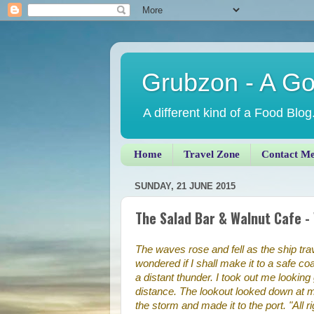
Grubzon - A G
A different kind of a Food Blog
Home
Travel Zone
Contact M
SUNDAY, 21 JUNE 2015
The Salad Bar & Walnut Cafe -
The waves rose and fell as the ship tr
wondered if I shall make it to a safe coa
a distant thunder. I took out me looking 
distance. The lookout looked down at m
the storm and made it to the port. "All ri