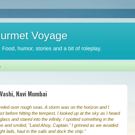
ourmet Voyage
. Food, humor, stories and a bit of roleplay.
e
 Vashi, Navi Mumbai
aveled over rough seas. A storm was on the horizon and I
st before hitting the tempest. I looked up at the sky as I heard
glass and stared into the infinity. I spotted something in the
e and smiled, "Land Ahoy, Captain." I grinned as we avoided
ght lads, haul in the sails and dock the ship."