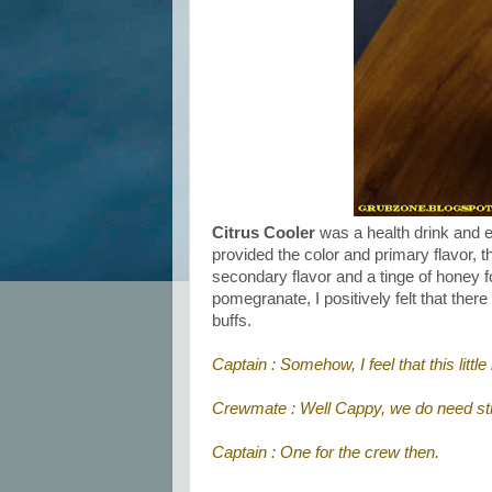
Citrus Cooler
was a health drink and ea
provided the color and primary flavor, 
secondary flavor and a tinge of honey fo
pomegranate, I positively felt that ther
buffs.
Captain : Somehow, I feel that this li
Crewmate : Well Cappy, we do need st
Captain : One for the crew then.