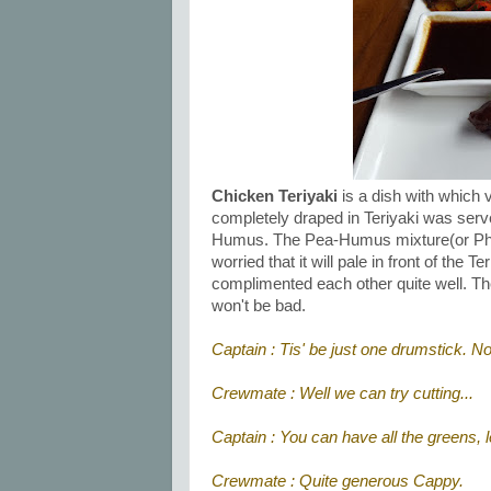
Chicken Teriyaki
is a dish with which v
completely draped in Teriyaki was ser
Humus. The Pea-Humus mixture(or Phumu
worried that it will pale in front of the 
complimented each other quite well. The p
won't be bad.
Captain : Tis' be just one drumstick. 
Crewmate : Well we can try cutting...
Captain : You can have all the greens, l
Crewmate : Quite generous Cappy.