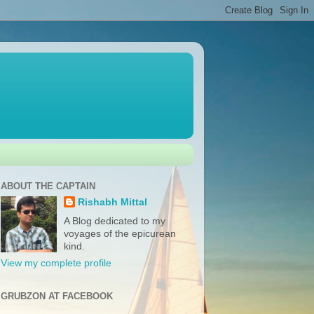
ABOUT THE CAPTAIN
Rishabh Mittal
A Blog dedicated to my
voyages of the epicurean
kind.
View my complete profile
GRUBZON AT FACEBOOK