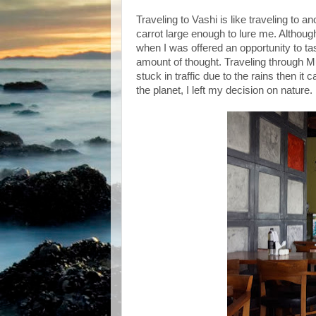
Traveling to Vashi is like traveling to a
carrot large enough to lure me. Although
when I was offered an opportunity to tas
amount of thought. Traveling through Mu
stuck in traffic due to the rains then it
the planet, I left my decision on nature.