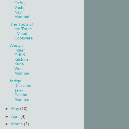
Cafe -
Vashi,
Navi
Mumbai
The Tools of
the Trade
- Vinod
Cookware
Amaya
Indian
Grill &
Kitchen -
Kurla
West,
Mumbai
Indigo
Delicates
sen -
Colaba,
Mumbai
►
May
(10)
►
April
(4)
►
March
(5)