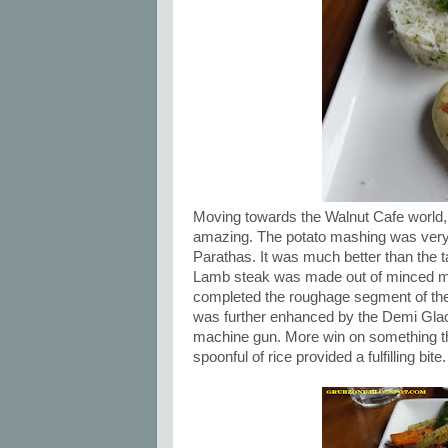
Moving towards the Walnut Cafe world, 
amazing. The potato mashing was very f
Parathas. It was much better than the
Lamb steak was made out of minced m
completed the roughage segment of the d
was further enhanced by the Demi Glace
machine gun. More win on something th
spoonful of rice provided a fulfilling bite.