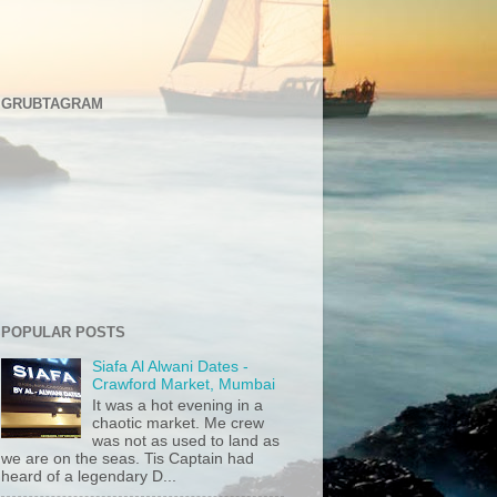
GRUBTAGRAM
POPULAR POSTS
Siafa Al Alwani Dates -
Crawford Market, Mumbai
It was a hot evening in a
chaotic market. Me crew
was not as used to land as
we are on the seas. Tis Captain had
heard of a legendary D...