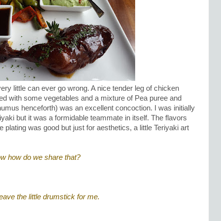
ery little can ever go wrong. A nice tender leg of chicken
ved with some vegetables and a mixture of Pea puree and
s henceforth) was an excellent concoction. I was initially
Teriyaki but it was a formidable teammate in itself. The flavors
lating was good but just for aesthetics, a little Teriyaki art
Now how do we share that?
eave the little drumstick for me.