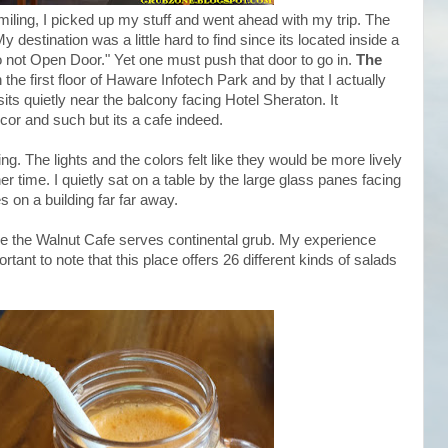
Smiling, I picked up my stuff and went ahead with my trip. The
y destination was a little hard to find since its located inside a
 not Open Door." Yet one must push that door to go in.
The
 the first floor of Haware Infotech Park and by that I actually
its quietly near the balcony facing Hotel Sheraton. It
cor and such but its a cafe indeed.
g. The lights and the colors felt like they would be more lively
er time. I quietly sat on a table by the large glass panes facing
 on a building far far away.
le the Walnut Cafe serves continental grub. My experience
tant to note that this place offers 26 different kinds of salads