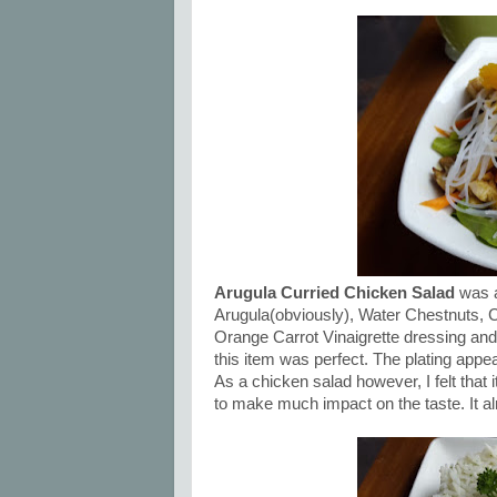
Arugula Curried Chicken Salad
was a
Arugula(obviously), Water Chestnuts, C
Orange Carrot Vinaigrette dressing and
this item was perfect. The plating appe
As a chicken salad however, I felt that 
to make much impact on the taste. It alm