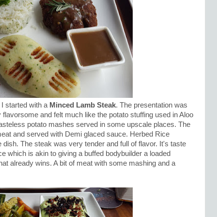
I started with a
Minced Lamb Steak
. The presentation was
lavorsome and felt much like the potato stuffing used in Aloo
 tasteless potato mashes served in some upscale places. The
eat and served with Demi glaced sauce. Herbed Rice
ish. The steak was very tender and full of flavor. It's taste
 which is akin to giving a buffed bodybuilder a loaded
at already wins. A bit of meat with some mashing and a