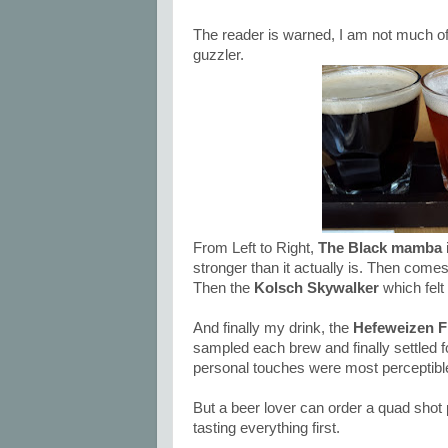
The reader is warned, I am not much o
guzzler.
From Left to Right,
The Black mamba
stronger than it actually is. Then come
Then the
Kolsch Skywalker
which felt
And finally my drink, the
Hefeweizen F
sampled each brew and finally settled fo
personal touches were most perceptible
But a beer lover can order a quad shot pl
tasting everything first.