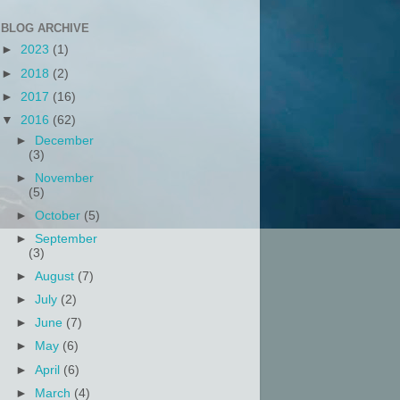
BLOG ARCHIVE
►
2023
(1)
►
2018
(2)
►
2017
(16)
▼
2016
(62)
►
December
(3)
►
November
(5)
►
October
(5)
►
September
(3)
►
August
(7)
►
July
(2)
►
June
(7)
►
May
(6)
►
April
(6)
►
March
(4)