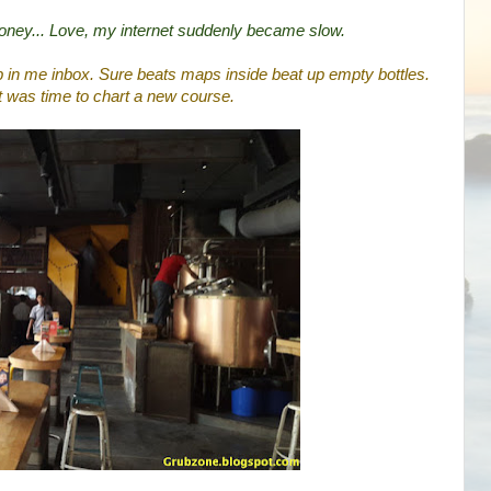
honey... Love, my internet suddenly became slow.
p in me inbox. Sure beats maps inside beat up empty bottles.
t was time to chart a new course.