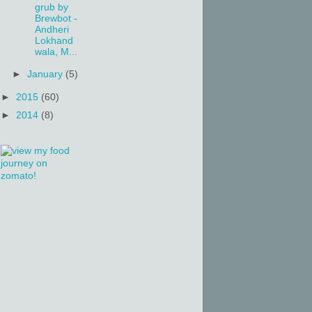
grub by
Brewbot -
Andheri
Lokhand
wala, M...
►
January
(5)
►
2015
(60)
►
2014
(8)