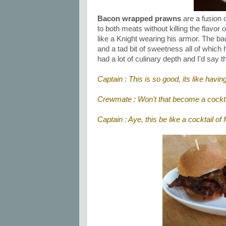
Bacon wrapped prawns
are a fusion o
to both meats without killing the flavo
like a Knight wearing his armor. The bac
and a tad bit of sweetness all of which
had a lot of culinary depth and I'd say t
Captain : This is so good, its like hav
Crewmate : Won't that become a cockta
Captain : Aye, this be like a cocktail of