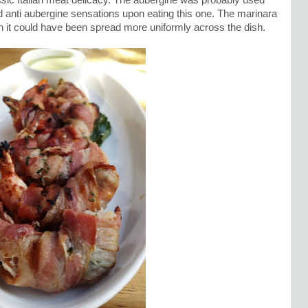
ssic Italian meat delicacy. The aubergine was probably used
d anti aubergine sensations upon eating this one. The marinara
gh it could have been spread more uniformly across the dish.