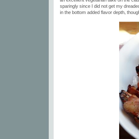
an excellent vegetarian take on the cla
sparingly since I did not get my dreade
in the bottom added flavor depth, thou