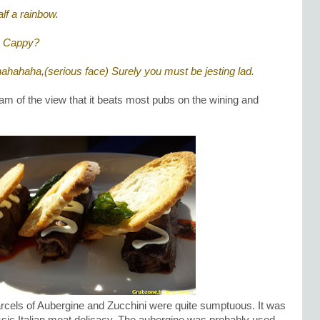
alf a rainbow.
, Cappy?
hahahaha,(serious face) Surely you must be jesting lad.
 am of the view that it beats most pubs on the wining and
arcels of Aubergine and Zucchini were quite sumptuous. It was