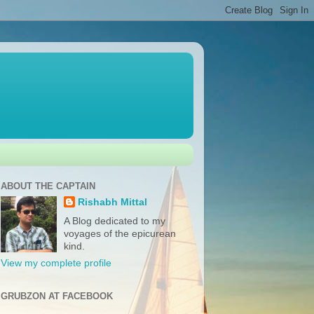
ABOUT THE CAPTAIN
Rishabh Mittal
A Blog dedicated to my
voyages of the epicurean
kind.
View my complete profile
GRUBZON AT FACEBOOK