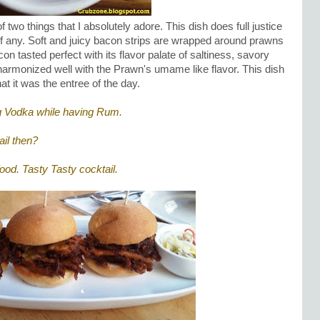
f two things that I absolutely adore. This dish does full justice
r of any. Soft and juicy bacon strips are wrapped around prawns
on tasted perfect with its flavor palate of saltiness, savory
 harmonized well with the Prawn's umame like flavor. This dish
hat it was the entree of the day.
ing Vodka while having Rum.
il then?
 food. Tasty Tasty cocktail.