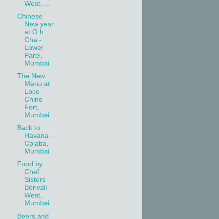
West, ...
Chinese
New year
at O:h
Cha -
Lower
Parel,
Mumbai
The New
Menu at
Loco
Chino -
Fort,
Mumbai
Back to
Havana -
Colaba,
Mumbai
Food by
Chef
Sisters -
Borivali
West,
Mumbai
Beers and