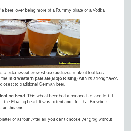
f a beer lover being more of a Rummy pirate or a Vodka
is a bitter sweet brew whose additives make it feel less
s the
mid western pale ale(Mojo Rising)
with its strong flavor.
 closest to traditional German beer.
loating head
. This wheat beer had a banana like tang to it. I
r the Floating head. It was potent and I felt that Brewbot's
 on this one.
atter of all four. After all, you can't choose yer grog without