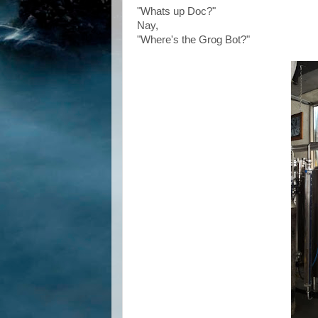
"Whats up Doc?"
Nay,
"Where's the Grog Bot?"