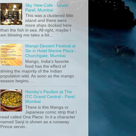
Sky View Cafe - Lower
Parel, Mumbai
This was a clustered little
island and there were
more ships docked here
than the fish in sea. All right, maybe I
am blowing me tales a bit...
Mango Dessert Festival at
Sin in Hotel Marine Plaza -
Churchgate, Mumbai
Mango, India's favorite
food has the effect of
driving the majority of the Indian
population wild. As soon as the mango
season begins, ...
Hornby's Pavilion at The
ITC Grand Central - Parel,
Mumbai
There is this Manga or
Japanese comic strip that I
read called One Piece. In it a character
named Sanji is shown as a runaway
Prince servin...