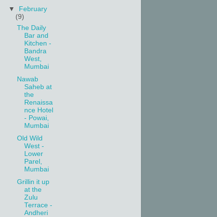
▼
February
(9)
The Daily
Bar and
Kitchen -
Bandra
West,
Mumbai
Nawab
Saheb at
the
Renaissa
nce Hotel
- Powai,
Mumbai
Old Wild
West -
Lower
Parel,
Mumbai
Grillin it up
at the
Zulu
Terrace -
Andheri