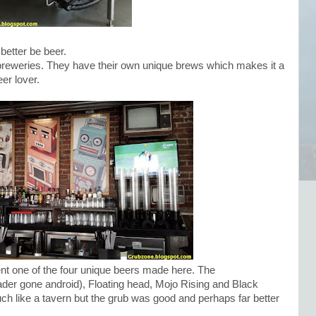
better be beer.
reweries. They have their own unique brews which makes it a
eer lover.
nt one of the four unique beers made here. The
der gone android), Floating head, Mojo Rising and Black
h like a tavern but the grub was good and perhaps far better