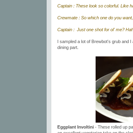
Captain : These look so colorful. Like h
Crewmate : So which one do you want
Captain : Just one shot for ol' me? Ha
I sampled a lot of Brewbot's grub and I
dining part.
Eggplant Involtini
- These rolled up p