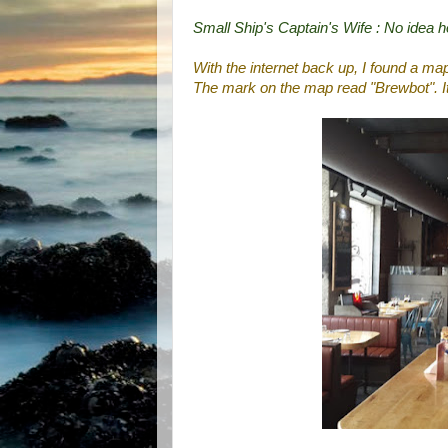
Small Ship's Captain's Wife : No idea 
With the internet back up, I found a ma
The mark on the map read "Brewbot". I