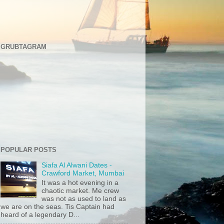
GRUBTAGRAM
POPULAR POSTS
Siafa Al Alwani Dates -
Crawford Market, Mumbai
It was a hot evening in a
chaotic market. Me crew
was not as used to land as
we are on the seas. Tis Captain had
heard of a legendary D...