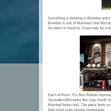
Something is brewing in Brewbot and it 
Brewbot is one of Mumbai's few Microb
fun place to travel to. Especially for a b
Each of those 70's Box Robots represe
Skywalker(Bot looks like Lego Darth Va
Mamba(Vodoo bot). The place feels muc
than most main stream restaurants.