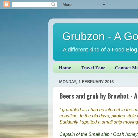
Grubzon - A G
A different kind of a Food Blog
Home
Travel Zone
Contact M
MONDAY, 1 FEBRUARY 2016
Beers and grub by Brewbot - 
I grumbled as I had no internet in the m
coastline. In the old days, pirates stol
Suddenly I spotted a small ship moving
Captain of the Small ship : Gosh honey,