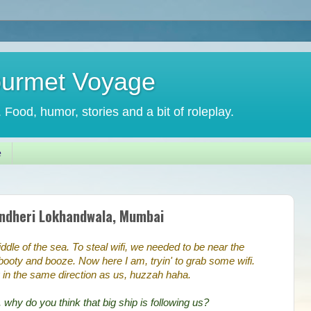
ourmet Voyage
. Food, humor, stories and a bit of roleplay.
e
Andheri Lokhandwala, Mumbai
iddle of the sea. To steal wifi, we needed to be near the
e booty and booze. Now here I am, tryin' to grab some wifi.
 in the same direction as us, huzzah haha.
 why do you think that big ship is following us?